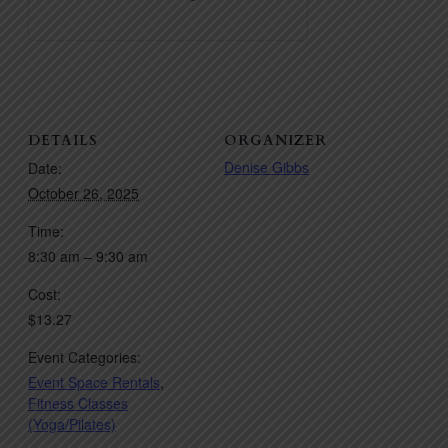
DETAILS
ORGANIZER
Denise Gibbs
Date:
October 26, 2025
Time:
8:30 am – 9:30 am
Cost:
$13.27
Event Categories:
Event Space Rentals
,
Fitness Classes
(Yoga/Pilates)