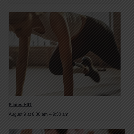
Pilates HIIT
August 9 at 8:30 am
–
9:30 am