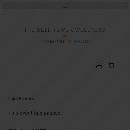
« All Events
This event has passed.