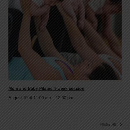
Mom and Baby Pilates 4-week session
August 10 at 11:00 am
–
12:00 pm
Pilates HIIT