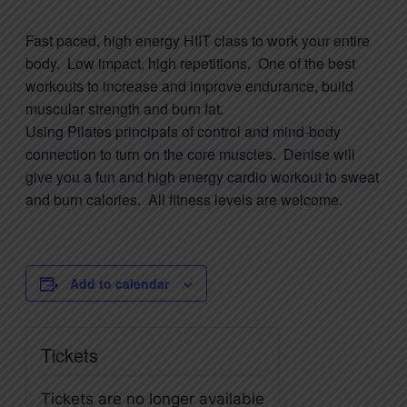
Fast paced, high energy HIIT class to work your entire
body. Low impact, high repetitions. One of the best
workouts to increase and improve endurance, build
muscular strength and burn fat.
Using
Pilates
principals of control and mind-body
connection to turn on the core muscles. Denise will
give you a fun and high energy cardio workout to sweat
and burn calories. All fitness levels are welcome.
Add to calendar
Tickets
Tickets are no longer available