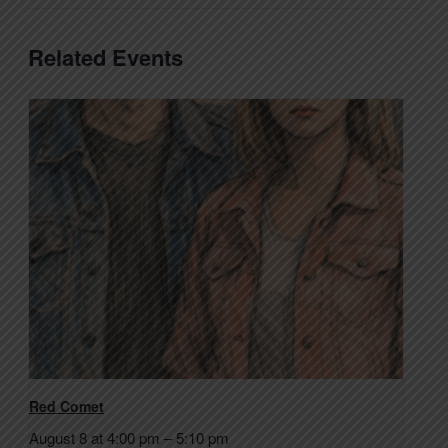
Related Events
Red Comet
August 8 at 4:00 pm
–
5:10 pm