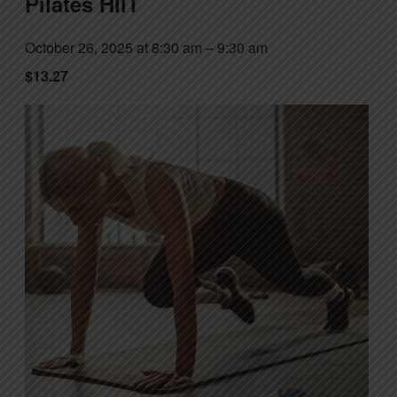
Pilates HIIT
October 26, 2025 at 8:30 am
–
9:30 am
$13.27