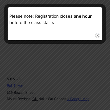
Please note: Registration closes
one hour
before the class starts
VENUE
Bell Tower
639 Bowan Street
Mount Brydges
,
ON
N0L 1W0
Canada
+ Google Map