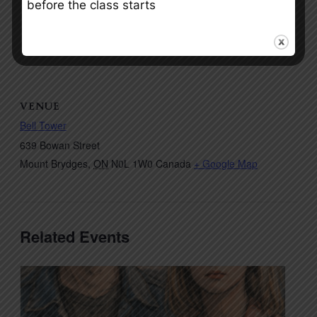
before the class starts
VENUE
Bell Tower
639 Bowan Street
Mount Brydges
,
ON
N0L 1W0
Canada
+ Google Map
Related Events