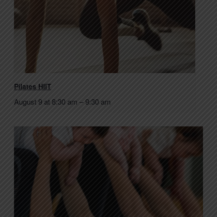
Pilates HIIT
August 9 at 8:30 am
–
9:30 am