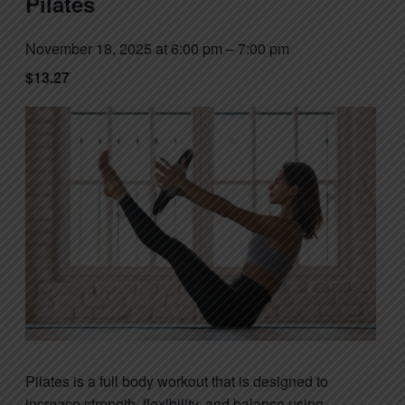
Pilates
November 18, 2025 at 6:00 pm
–
7:00 pm
$13.27
Pilates is a full body workout that is designed to
increase strength, flexibility, and balance using