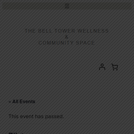
« All Events
This event has passed.