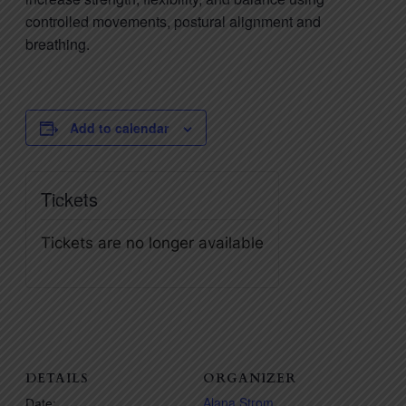
controlled movements, postural alignment and
breathing.
Add to calendar
Tickets
Tickets are no longer available
DETAILS
ORGANIZER
Alana Strom
Date: