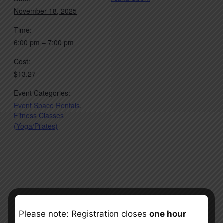
November 18, 2025
Time:
6:00 pm – 7:00 pm
Cost:
$13.27
Event Categories:
Event Space Rentals
,
Fitness Classes
(Yoga/Pilates)
Please note: Registration closes
one hour