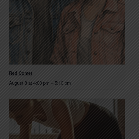
Red Comet
August 8 at 4:00 pm
–
5:10 pm