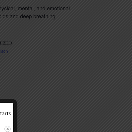
physical, mental, and emotional
holds and deep breathing.
IZER
ilson
tarts