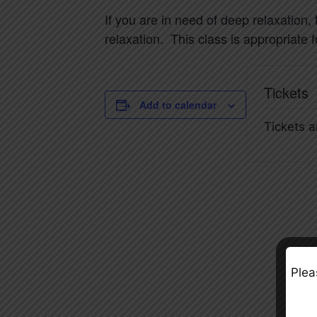
If you are in need of deep relaxation,
relaxation. This class is appropriate 
Tickets
Add to calendar
Tickets a
Plea