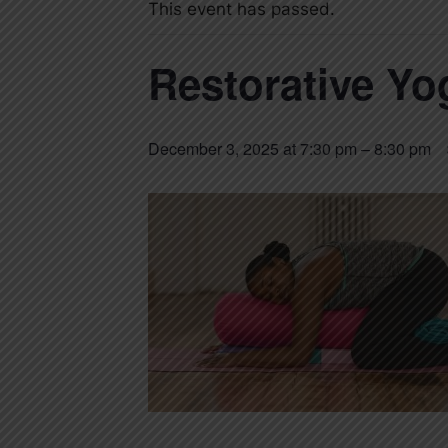
This event has passed.
Restorative Yo
December 3, 2025 at 7:30 pm
–
8:30 pm