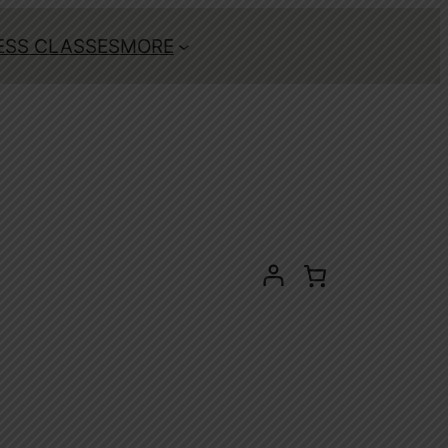
ESS CLASSES
MORE