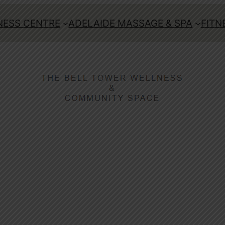
ESS CENTRE
ADELAIDE MASSAGE & SPA
FITN