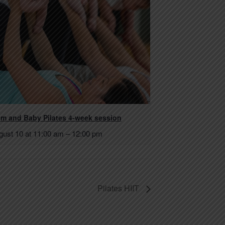
m and Baby Pilates 4-week session
gust 10 at 11:00 am
–
12:00 pm
Pilates HIIT