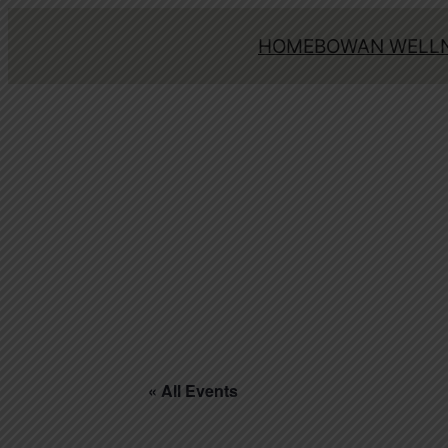
HOME
BOWAN WELLN
« All Events