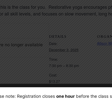
 this is the class for you. Restorative yoga encourages 
for all skill levels, and focuses on slow movement, long 
DETAILS
ORGAN
Allison W
Date:
re no longer available
December 3, 2025
Time:
7:30 pm – 8:30 pm
Cost:
$13.27
Event Categories:
se note: Registration closes
one hour
before the class s
Event Space Rentals
,
Fitness Classes
(Yoga/Pilates)