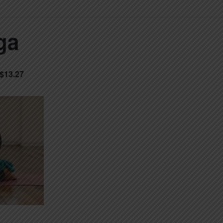
ga
$13.27