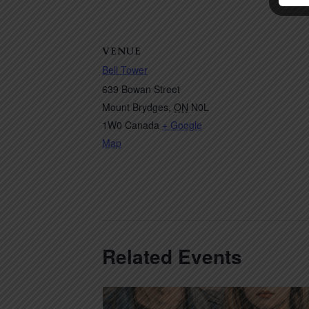
VENUE
Bell Tower
639 Bowan Street
Mount Brydges
,
ON
N0L
1W0
Canada
+ Google
Map
Related Events