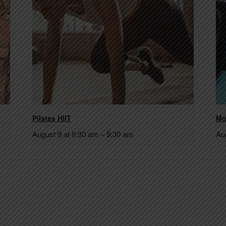
Pilates HIIT
Mo
August 9 at 8:30 am
–
9:30 am
Au