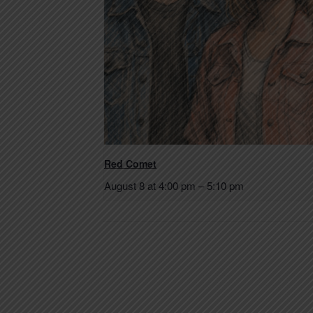
Red Comet
August 8 at 4:00 pm
–
5:10 pm