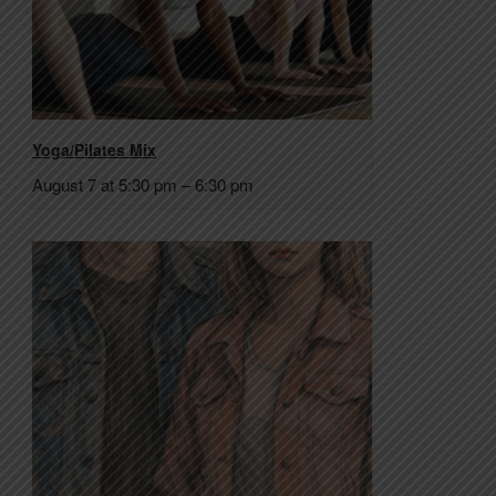
Yoga/Pilates Mix
August 7 at 5:30 pm
–
6:30 pm