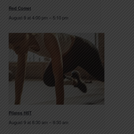
Red Comet
August 8 at 4:00 pm
–
5:10 pm
Pilates HIIT
August 9 at 8:30 am
–
9:30 am