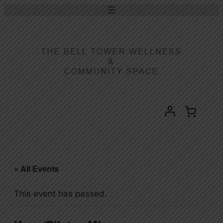
« All Events
This event has passed.