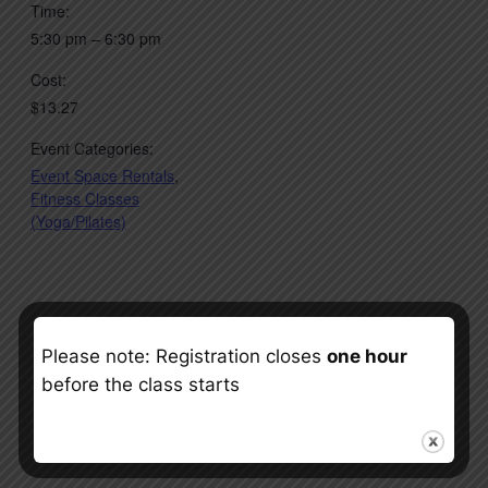
Time:
5:30 pm – 6:30 pm
Cost:
$13.27
Event Categories:
Event Space Rentals
,
Fitness Classes
(Yoga/Pilates)
Please note: Registration closes
one hour
before the class starts