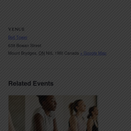
VENUE
Bell Tower
639 Bowan Street
Mount Brydges
,
ON
N0L 1W0
Canada
+ Google Map
Related Events