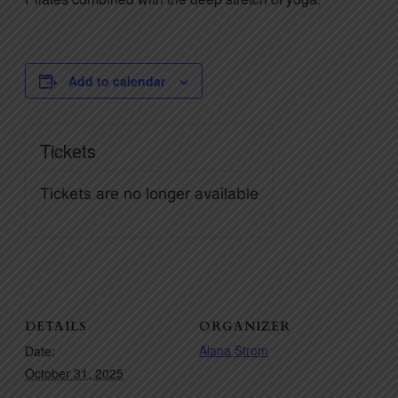
Add to calendar
Tickets
Tickets are no longer available
DETAILS
ORGANIZER
Alana Strom
Date:
October 31, 2025