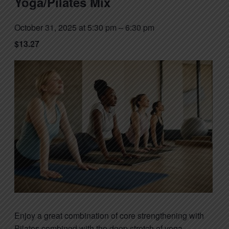
Yoga/Pilates Mix
October 31, 2025 at 5:30 pm
–
6:30 pm
$13.27
Enjoy a great combination of core strengthening with
Pilates combined with the deep stretch of yoga.