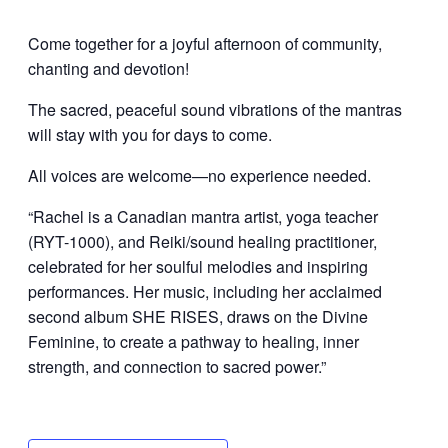
Come together for a joyful afternoon of community,
chanting and devotion!
The sacred, peaceful sound vibrations of the mantras
will stay with you for days to come.
All voices are welcome—no experience needed.
“Rachel is a Canadian mantra artist, yoga teacher
(RYT-1000), and Reiki/sound healing practitioner,
celebrated for her soulful melodies and inspiring
performances. Her music, including her acclaimed
second album SHE RISES, draws on the Divine
Feminine, to create a pathway to healing, inner
strength, and connection to sacred power.”