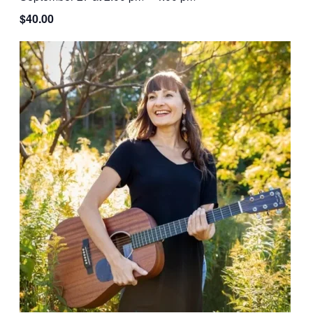
$40.00