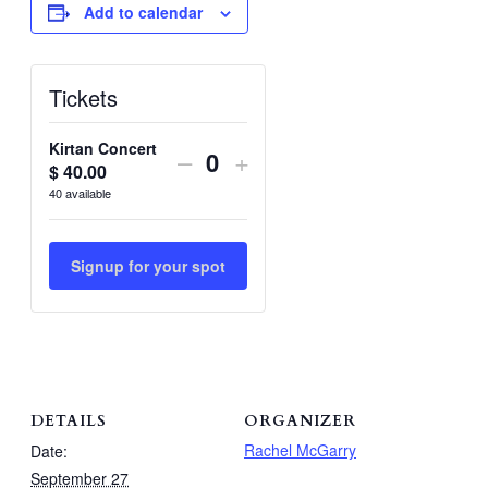
Add to calendar
Tickets
Kirtan Concert
Decrease
Increase
–
+
$
40.00
Quantity
ticket
ticket
40
available
quantity
quantity
for
for
Signup for your spot
Kirtan
Kirtan
Concert
Concert
DETAILS
ORGANIZER
Rachel McGarry
Date:
September 27