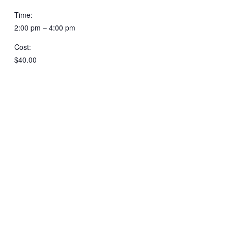
Time:
2:00 pm – 4:00 pm
Cost:
$40.00