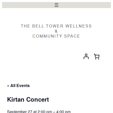
« All Events
Kirtan Concert
September 27 at 2:00 pm
–
4:00 pm