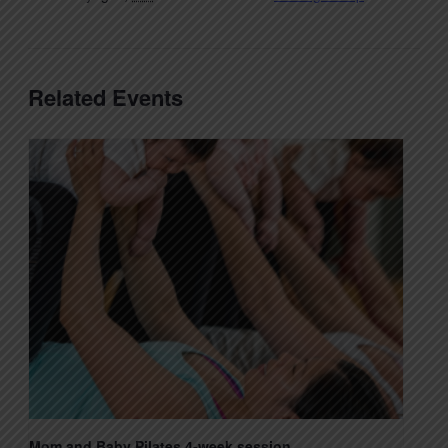
Related Events
Mom and Baby Pilates 4-week session