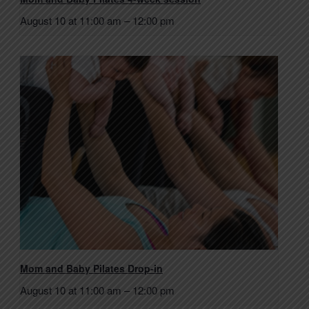
August 10 at 11:00 am
–
12:00 pm
Mom and Baby Pilates Drop-in
August 10 at 11:00 am
–
12:00 pm