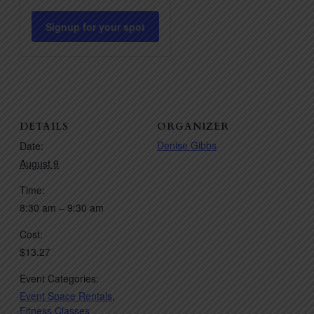
quantity
quantity
for
for
Signup for your spot
Pilates
Pilates
HIIT
HIIT
DETAILS
ORGANIZER
Denise Gibbs
Date:
August 9
Time:
8:30 am – 9:30 am
Cost:
$13.27
Event Categories:
Event Space Rentals
,
Fitness Classes