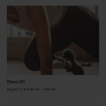
Pilates HIIT
August 11 at 8:45 am
–
9:45 am