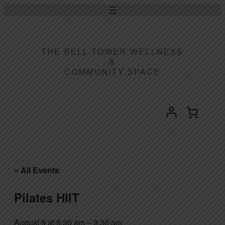
« All Events
Pilates HIIT
August 9 at 8:30 am
–
9:30 am