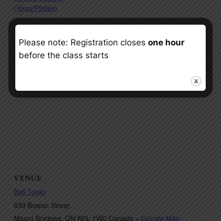
(Yoga/Pilates)
Please note: Registration closes
one hour
before the class starts
VENUE
Bell Tower
639 Bowan Street
Mount Brydges
,
ON
N0L 1W0
Canada
+ Google Map