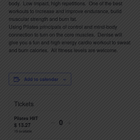
body. Low impact, high repetitions. One of the best
workouts to increase and improve endurance, build
muscular strength and burn fat.
Using
Pilates
principals of control and mind-body
connection to turn on the core muscles. Denise will
give you a fun and high energy cardio workout to sweat
and burn calories. All fitness levels are welcome.
Add to calendar
Tickets
Pilates HIIT
Decrease
Increase
–
+
$
13.27
Quantity
ticket
ticket
19
available