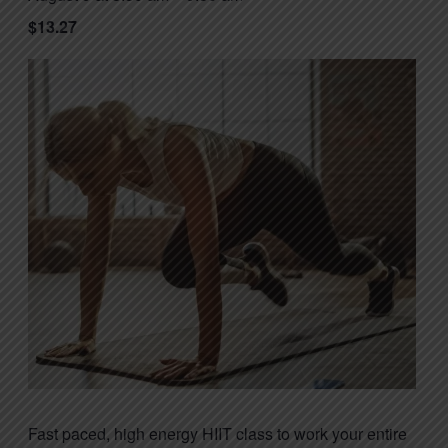
$13.27
Fast paced, high energy HIIT class to work your entire