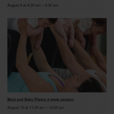
August 9 at 8:30 am
–
9:30 am
Mom and Baby Pilates 4-week session
August 10 at 11:00 am
–
12:00 pm