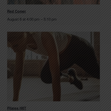
Red Comet
August 8 at 4:00 pm
–
5:10 pm
Pilates HIIT