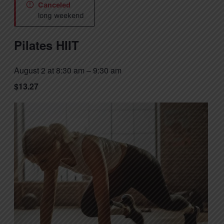
Canceled
long weekend
Pilates HIIT
August 2 at 8:30 am
–
9:30 am
$13.27