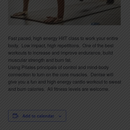
Fast paced, high energy HIIT class to work your entire
body. Low impact, high repetitions. One of the best
workouts to increase and improve endurance, build
muscular strength and burn fat.
Using
Pilates
principals of control and mind-body
connection to turn on the core muscles. Denise will
give you a fun and high energy cardio workout to sweat
and burn calories. All fitness levels are welcome.
Add to calendar