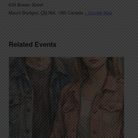
639 Bowan Street
Mount Brydges
,
ON
N0L 1W0
Canada
+ Google Map
Related Events