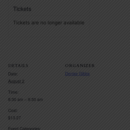
Tickets
Tickets are no longer available
DETAILS
ORGANIZER
Denise Gibbs
Date:
August 2
Time:
8:30 am – 9:30 am
Cost:
$13.27
Event Categories: