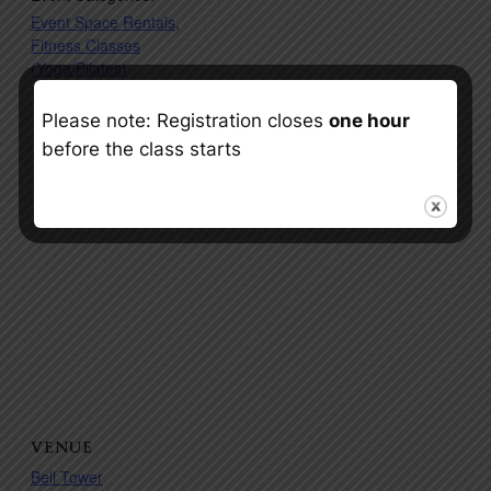
Event Space Rentals
,
Fitness Classes
(Yoga/Pilates)
Please note: Registration closes
one hour
before the class starts
VENUE
Bell Tower