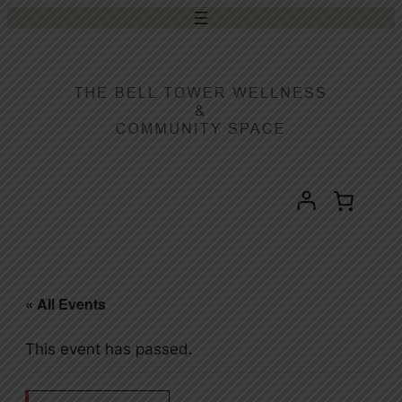
« All Events
This event has passed.