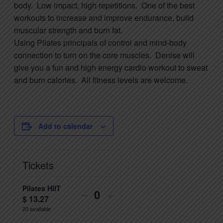
body. Low impact, high repetitions. One of the best
workouts to increase and improve endurance, build
muscular strength and burn fat.
Using
Pilates
principals of control and mind-body
connection to turn on the core muscles. Denise will
give you a fun and high energy cardio workout to sweat
and burn calories. All fitness levels are welcome.
Add to calendar
Tickets
Pilates HIIT
Decrease
Increase
–
+
$
13.27
Quantity
ticket
ticket
20
available