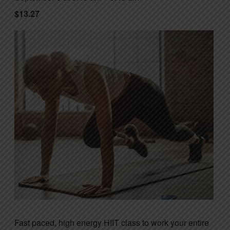
$13.27
Fast paced, high energy HIIT class to work your entire