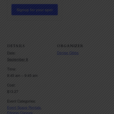
quantity
quantity
for
for
Signup for your spot
Pilates
Pilates
HIIT
HIIT
DETAILS
ORGANIZER
Denise Gibbs
Date:
September 8
Time:
8:45 am – 9:45 am
Cost:
$13.27
Event Categories:
Event Space Rentals
,
Fitness Classes