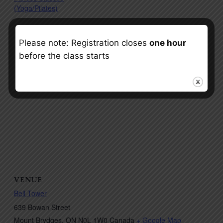
(Yoga/Pilates)
Please note: Registration closes
one hour
before the class starts
VENUE
Bell Tower
639 Bowan Street
Mount Brydges
,
ON
N0L 1W0
Canada
+ Google Map