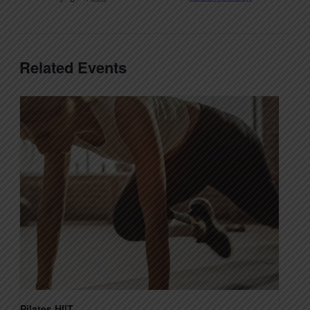
Related Events
Pilates HIIT