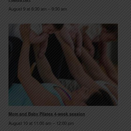
August 9 at 8:30 am
–
9:30 am
Mom and Baby Pilates 4-week session
August 10 at 11:00 am
–
12:00 pm