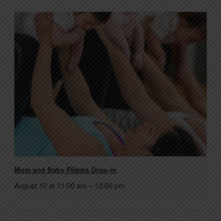
Mom and Baby Pilates Drop-in
August 10 at 11:00 am
–
12:00 pm