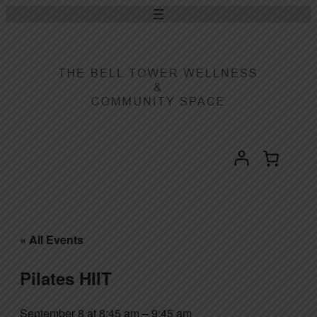
« All Events
Pilates HIIT
September 8 at 8:45 am
–
9:45 am