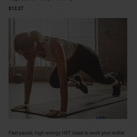
$13.27
Fast paced, high energy HIIT class to work your entire