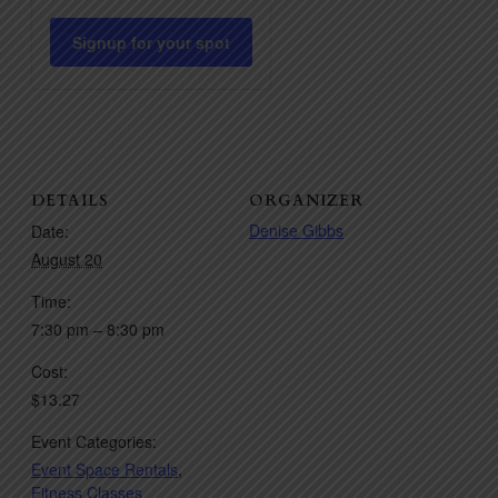
quantity
quantity
for
for
Signup for your spot
Pilates
Pilates
HIIT
HIIT
DETAILS
ORGANIZER
Denise Gibbs
Date:
August 20
Time:
7:30 pm – 8:30 pm
Cost:
$13.27
Event Categories:
Event Space Rentals
,
Fitness Classes