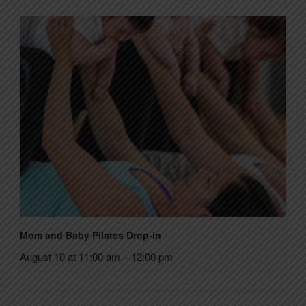
Mom and Baby Pilates Drop-in
August 10 at 11:00 am
–
12:00 pm