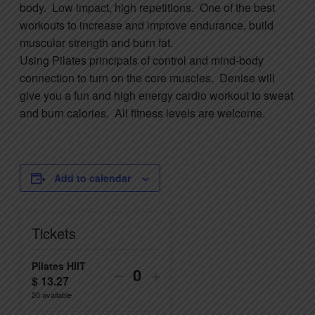
body. Low impact, high repetitions. One of the best
workouts to increase and improve endurance, build
muscular strength and burn fat.
Using
Pilates
principals of control and mind-body
connection to turn on the core muscles. Denise will
give you a fun and high energy cardio workout to sweat
and burn calories. All fitness levels are welcome.
Add to calendar
Tickets
Pilates HIIT
Decrease
Increase
–
+
$
13.27
Quantity
ticket
ticket
20
available