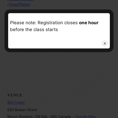
(Yoga/Pilates)
Please note: Registration closes
one hour
before the class starts
VENUE
Bell Tower
639 Bowan Street
Mount Brydges
,
ON
N0L 1W0
Canada
+ Google Map