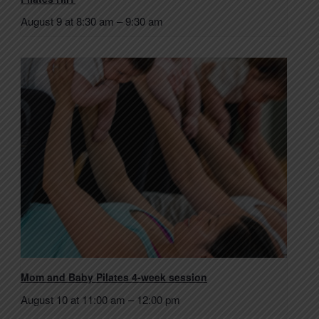
August 9 at 8:30 am
–
9:30 am
Mom and Baby Pilates 4-week session
August 10 at 11:00 am
–
12:00 pm