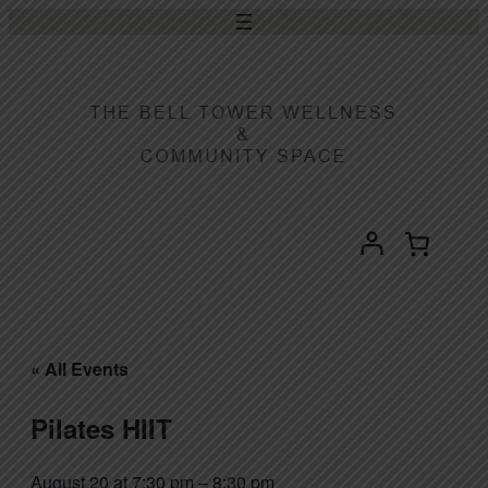
« All Events
Pilates HIIT
August 20 at 7:30 pm
–
8:30 pm