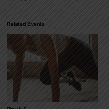
Related Events
Pilates HIIT