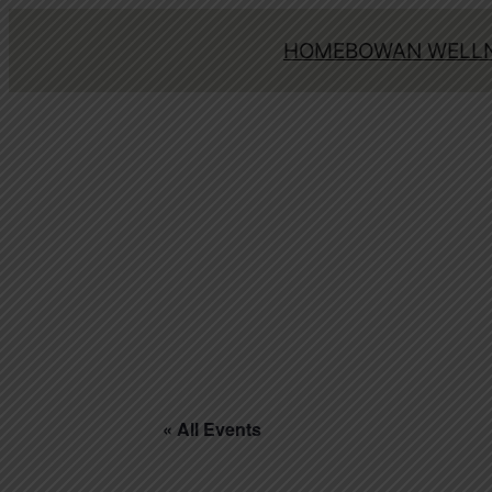
HOME
BOWAN WELLN
« All Events