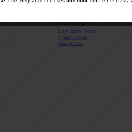
se note: Registration closes
one hour
before the class s
Cost:
$13.27
Event Categories:
Event Space Rentals
,
Fitness Classes
(Yoga/Pilates)