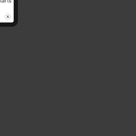
tarts