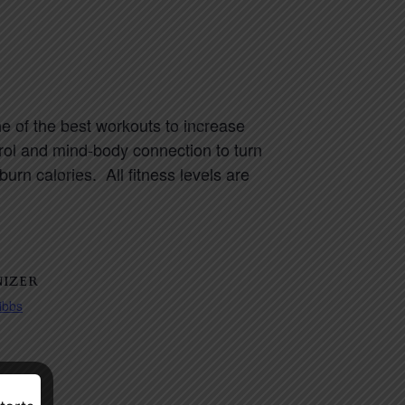
e of the best workouts to increase
trol and mind-body connection to turn
rn calories. All fitness levels are
IZER
ibbs