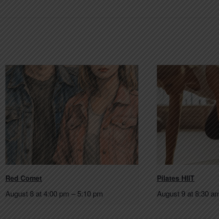
Red Comet
Pilates HIIT
August 8 at 4:00 pm
–
5:10 pm
August 9 at 8:30 a