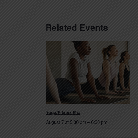
Related Events
Yoga/Pilates Mix
August 7 at 5:30 pm
–
6:30 pm