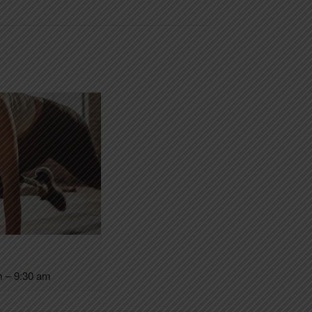
m
–
9:30 am