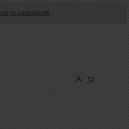
ESS CLASSES
MORE