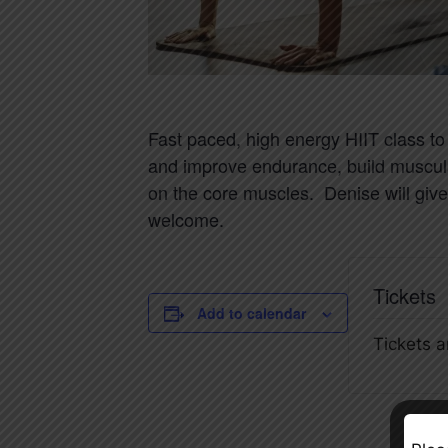
Fast paced, high energy HIIT class to
and improve endurance, build muscul
on the core muscles. Denise will give
welcome.
Tickets
Add to calendar
Tickets a