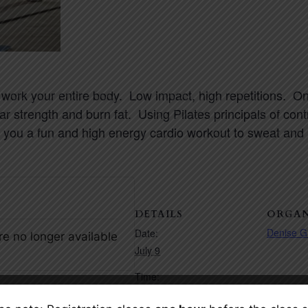
 work your entire body. Low impact, high repetitions. On
ar strength and burn fat. Using
Pilates
principals of con
 you a fun and high energy cardio workout to sweat and bu
DETAILS
ORGAN
Denise G
Date:
re no longer available
July 9
Time:
7:30 pm – 8:30 pm