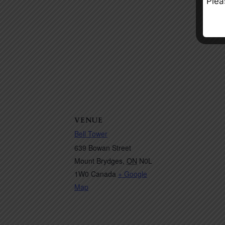
Plea
VENUE
Bell Tower
639 Bowan Street
Mount Brydges
,
ON
N0L
1W0
Canada
+ Google
Map