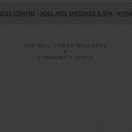
ESS CENTRE
ADELAIDE MASSAGE & SPA
FITN