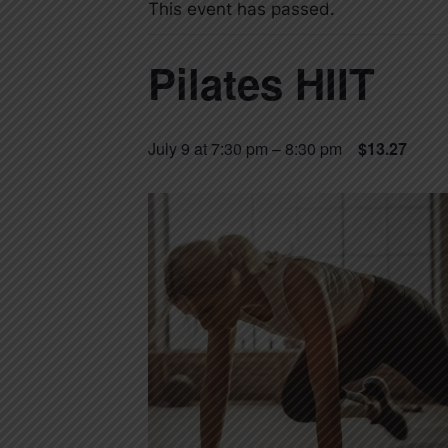
This event has passed.
Pilates HIIT
July 9 at 7:30 pm
–
8:30 pm
$13.27