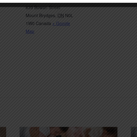
639 Bowan Street
Mount Brydges
,
ON
N0L
1W0
Canada
+ Google
Map