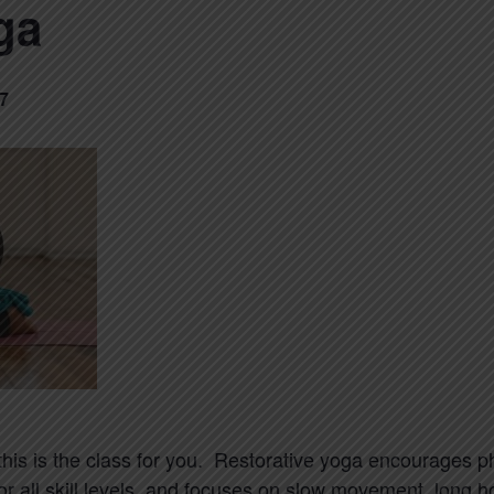
ga
7
 this is the class for you. Restorative yoga encourages 
for all skill levels, and focuses on slow movement, long 