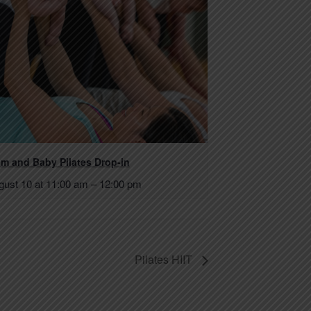
m and Baby Pilates Drop-in
gust 10 at 11:00 am
–
12:00 pm
Pilates HIIT