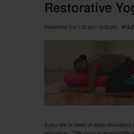
Restorative Yo
September 2 at 7:30 pm
–
8:30 pm
$13.2
If you are in need of deep relaxation,
relaxation. This class is appropriate 