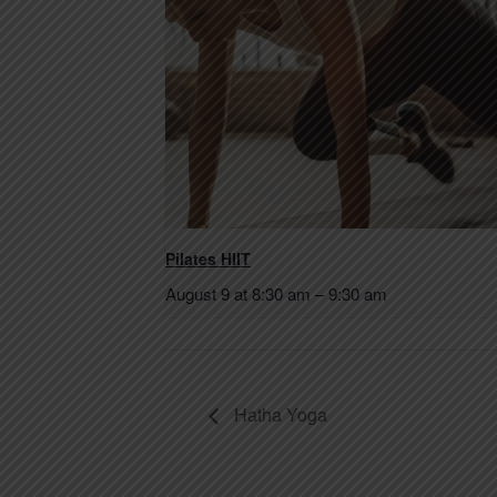
Pilates HIIT
August 9 at 8:30 am
–
9:30 am
Hatha Yoga