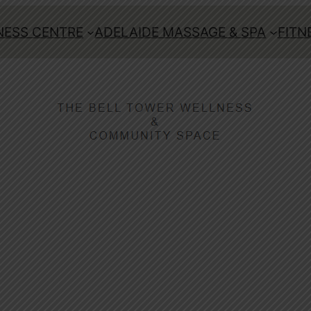
ESS CENTRE
ADELAIDE MASSAGE & SPA
FITN