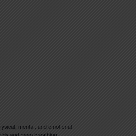
physical, mental, and emotional
holds and deep breathing.