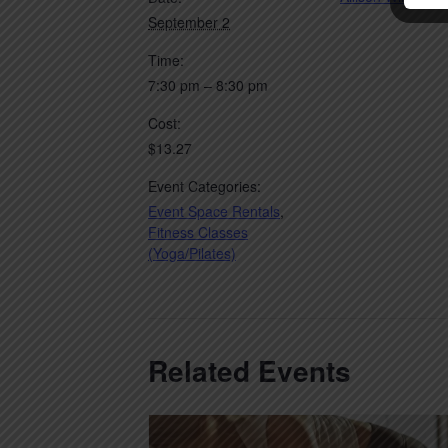
September 2
Time:
7:30 pm – 8:30 pm
Cost:
$13.27
Event Categories:
Event Space Rentals
,
Fitness Classes
(Yoga/Pilates)
Related Events