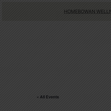
HOME
BOWAN WELLN
« All Events