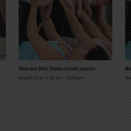
Mom and Baby Pilates 4-week session
Mo
August 10 at 11:00 am
–
12:00 pm
Au