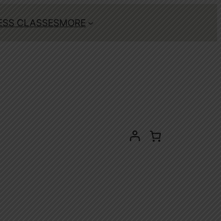
ESS CLASSES
MORE