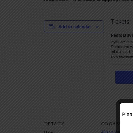
Tickets
Add to calendar
Restorativ
If you are in 
Restorative y
relaxation. Th
slow movemen
Plea
DETAILS
ORGANIZER
Allison Wilson
Date: