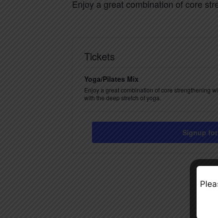
Enjoy a great combination of core str
Tickets
Yoga/Pilates Mix
Enjoy a great combination of core strengthening w
with the deep stretch of yoga.
Signup for
Plea