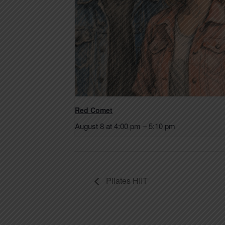
Red Comet
August 8 at 4:00 pm
–
5:10 pm
Pilates HIIT