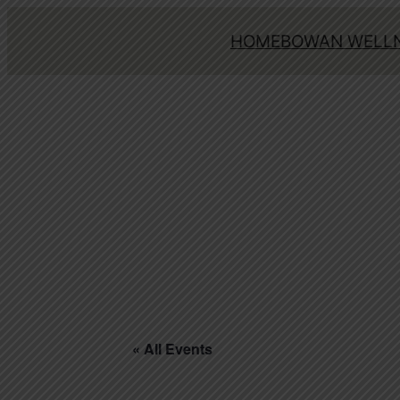
HOME
BOWAN WELLN
« All Events