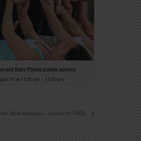
m and Baby Pilates 4-week session
gust 10 at 11:00 am
–
12:00 pm
 Thai Table Massage – Course for RMTs.