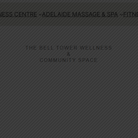
ESS CENTRE
ADELAIDE MASSAGE & SPA
FITN