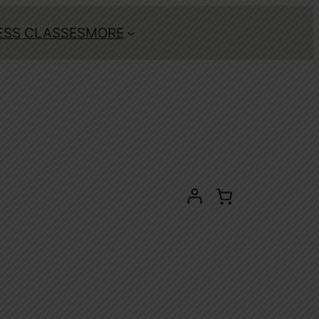
ESS CLASSES
MORE