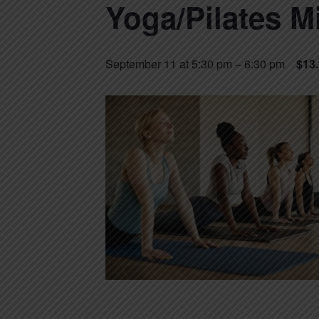
Yoga/Pilates M
September 11 at 5:30 pm
–
6:30 pm
$13