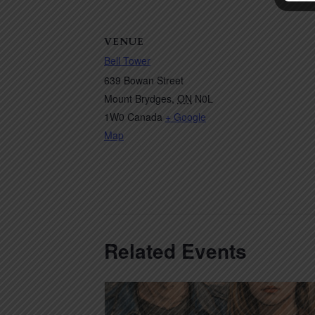
VENUE
Bell Tower
639 Bowan Street
Mount Brydges
,
ON
N0L
1W0
Canada
+ Google
Map
Related Events