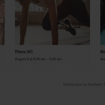
Pilates HIIT
Mo
August 9 at 8:30 am
–
9:30 am
Au
Introduction to Northern