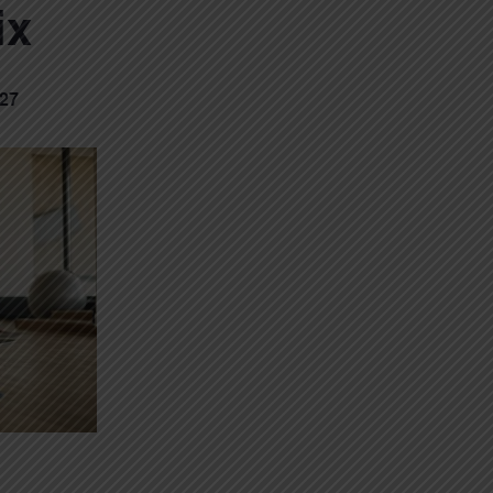
ix
.27