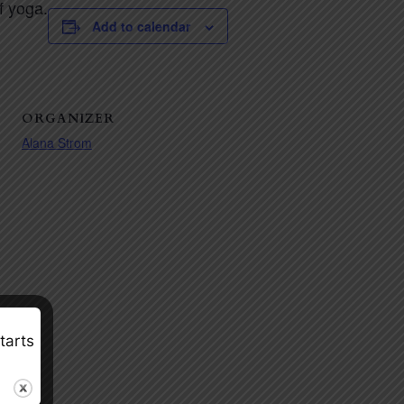
f yoga.
Add to calendar
ORGANIZER
Alana Strom
tarts