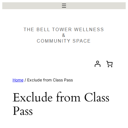
Skip
to
content
Home
/ Exclude from Class Pass
Exclude from Class
Pass