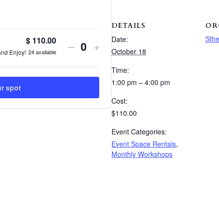
DETAILS
OR
Sthe
Date:
$
110.00
Decrease
Increase
–
+
Quantity
October 18
24
available
and Enjoy!
ticket
ticket
Time:
quantity
quantity
1:00 pm – 4:00 pm
ur spot
for
for
Cost:
Italian
Italian
$110.00
Pasta
Pasta
Event Categories:
Event Space Rentals
,
&
&
Monthly Workshops
Glass
Glass
Bottle
Bottle
Workshop
Workshop