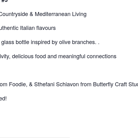
n Countryside & Mediterranean Living
entic Italian flavours
lass bottle inspired by olive branches. .
ivity, delicious food and meaningful connections
om Foodie, & Sthefani Schiavon from Butterfly Craft Stu
ed!