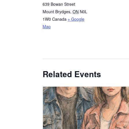
639 Bowan Street
Mount Brydges
,
ON
N0L
1W0
Canada
+ Google
Map
Related Events