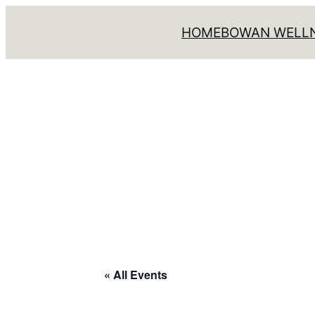
HOME
BOWAN WELLN
« All Events