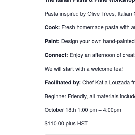
Pasta inspired by Olive Trees, Italia
Fresh homemade pasta with auth
Cook:
Design your own hand-painted g
Paint:
Enjoy an afternoon of creat
Connect:
We will start with a welcome tea!
Chef Katia Louzada fr
Facilitated by:
Beginner Friendly, all materials includ
October 18th 1:00 pm – 4:00pm
$110.00 plus HST