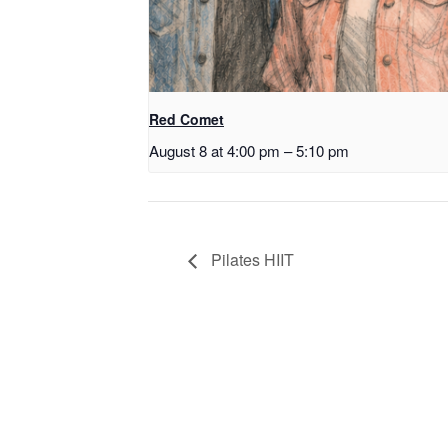
Red Comet
August 8 at 4:00 pm
–
5:10 pm
Pilates HIIT