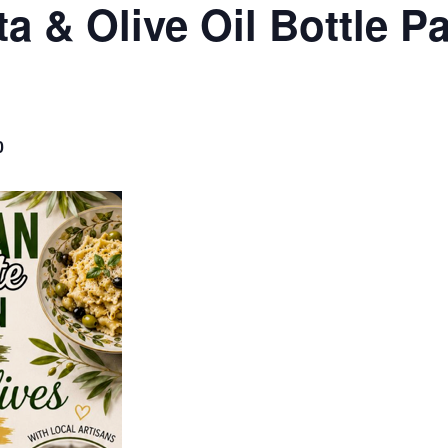
ta & Olive Oil Bottle P
0