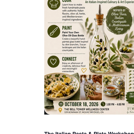
The Italian Pasta & Plate Workshop