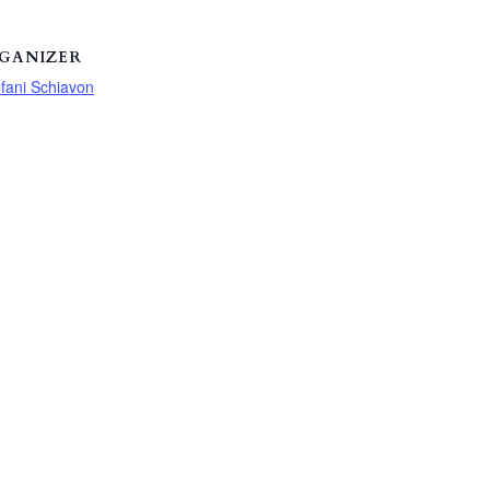
GANIZER
fani Schiavon