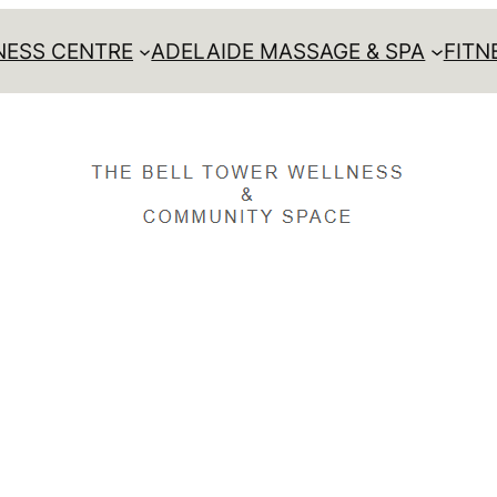
ESS CENTRE
ADELAIDE MASSAGE & SPA
FITN