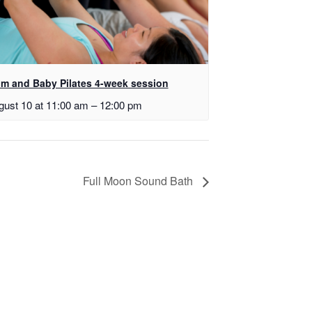
m and Baby Pilates 4-week session
gust 10 at 11:00 am
–
12:00 pm
Full Moon Sound Bath