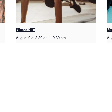
Pilates HIIT
Mo
August 9 at 8:30 am
–
9:30 am
Au