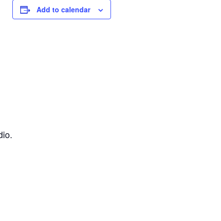
Add to calendar
dio.