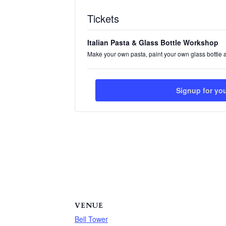
Tickets
Italian Pasta & Glass Bottle Workshop
Make your own pasta, paint your own glass bottle 
Signup for yo
VENUE
Bell Tower