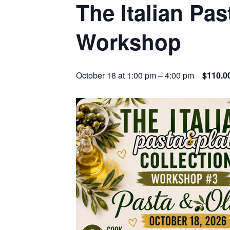
The Italian Pas
Workshop
October 18 at 1:00 pm
–
4:00 pm
$110.0